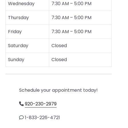
Wednesday
7:30 AM – 5:00 PM
Thursday
7:30 AM – 5:00 PM
Friday
7:30 AM – 5:00 PM
Saturday
Closed
Sunday
Closed
Schedule your appointment today!
920-230-2979
1-833-226-4721