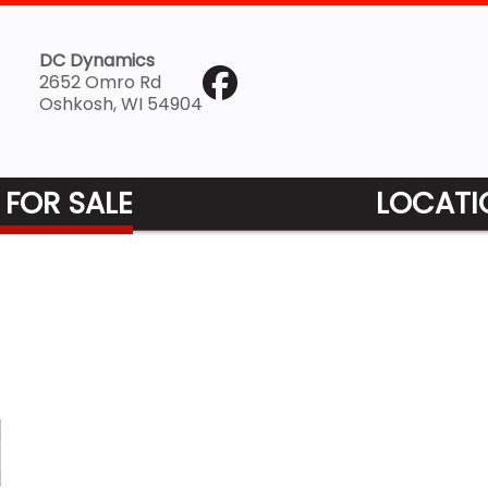
DC Dynamics
2652 Omro Rd
Oshkosh, WI 54904
 FOR SALE
LOCATI