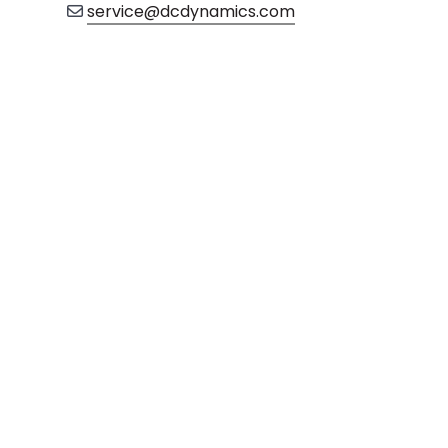
service@dcdynamics.com