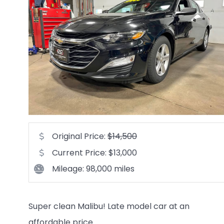
Original Price:
$14,500
Current Price: $13,000
Mileage: 98,000 miles
Super clean Malibu! Late model car at an
affordable price.