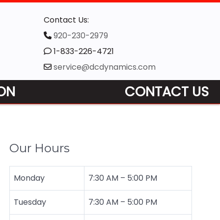
Contact Us:
920-230-2979
1-833-226-4721
service@dcdynamics.com
ON
CONTACT US
Our Hours
Monday
7:30 AM
–
5:00 PM
Tuesday
7:30 AM – 5:00 PM