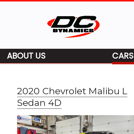
ABOUT US
CARS
2020 Chevrolet Malibu L
Sedan 4D