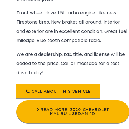
Front wheel drive. 1.5L turbo engine. Like new
Firestone tires. New brakes all around. Interior
and exterior are in excellent condition. Great fuel
mileage. Blue tooth compatible radio.
We are a dealership, tax, title, and license will be
added to the price. Call or message for a test
drive today!
CALL ABOUT THIS VEHICLE
READ MORE: 2020 CHEVROLET
MALIBU L SEDAN 4D