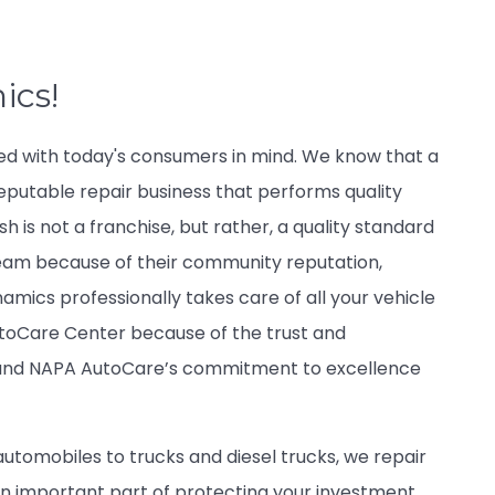
ics!
ed with today's consumers in mind. We know that a
eputable repair business that performs quality
 is not a franchise, but rather, a quality standard
eam because of their community reputation,
namics professionally takes care of all your vehicle
utoCare Center because of the trust and
s and NAPA AutoCare’s commitment to excellence
automobiles to trucks and diesel trucks, we repair
s an important part of protecting your investment