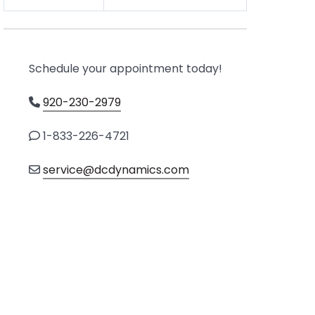
Schedule your appointment today!
920-230-2979
1-833-226-4721
service@dcdynamics.com