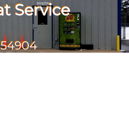
t Service
 54904