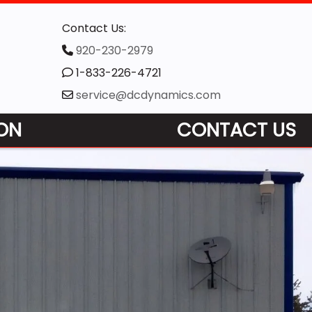
Contact Us:
920-230-2979
1-833-226-4721
service@dcdynamics.com
ON
CONTACT US