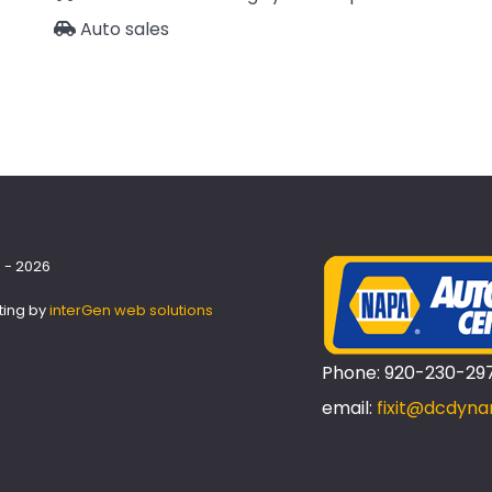
Auto sales
 - 2026
ting by
interGen web solutions
Phone: 920-230-29
email:
fixit@dcdyna