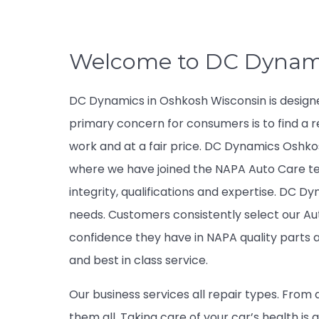
Welcome to DC Dynam
DC Dynamics in Oshkosh Wisconsin is design
primary concern for consumers is to find a r
work and at a fair price. DC Dynamics Oshkosh
where we have joined the NAPA Auto Care t
integrity, qualifications and expertise. DC Dy
needs. Customers consistently select our A
confidence they have in NAPA quality part
and best in class service.
Our business services all repair types. From 
them all. Taking care of your car’s health i