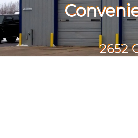
Convenie
2652 