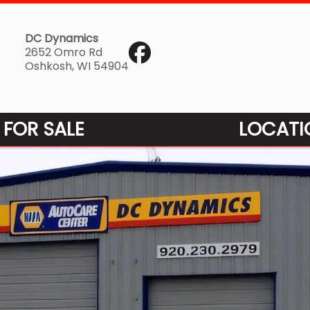
DC Dynamics
2652 Omro Rd
Oshkosh, WI 54904
 FOR SALE
LOCATI