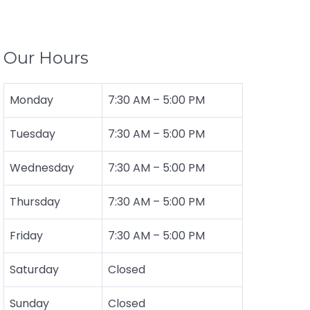
Our Hours
Monday
7:30 AM
–
5:00 PM
Tuesday
7:30 AM – 5:00 PM
Wednesday
7:30 AM – 5:00 PM
Thursday
7:30 AM – 5:00 PM
Friday
7:30 AM – 5:00 PM
Saturday
Closed
Sunday
Closed