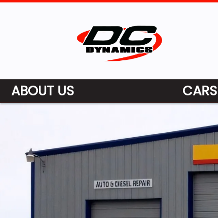
ABOUT US
CARS