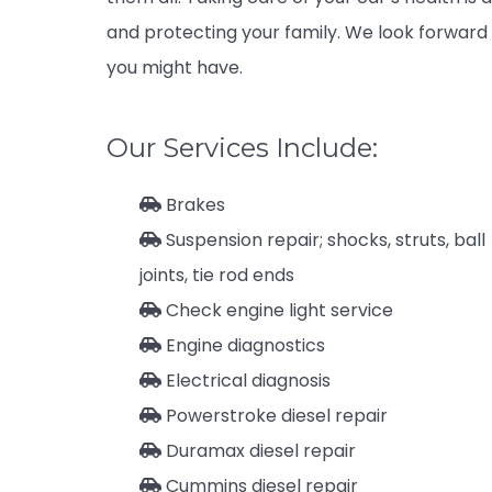
and protecting your family. We look forward 
you might have.
Our Services Include:
Brakes
Suspension repair; shocks, struts, ball
joints, tie rod ends
Check engine light service
Engine diagnostics
Electrical diagnosis
Powerstroke diesel repair
Duramax diesel repair
Cummins diesel repair