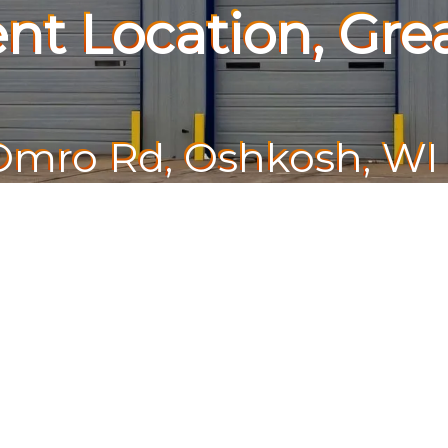
nt Location, Grea
Omro Rd, Oshkosh, WI