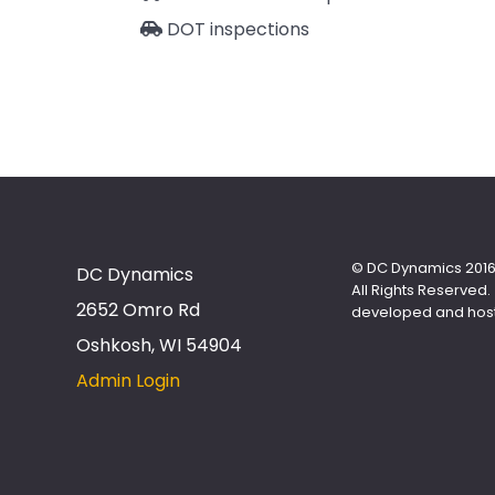
DOT inspections
© DC Dynamics 2016
DC Dynamics
All Rights Reserved.
2652 Omro Rd
developed and hos
Oshkosh, WI 54904
Admin Login