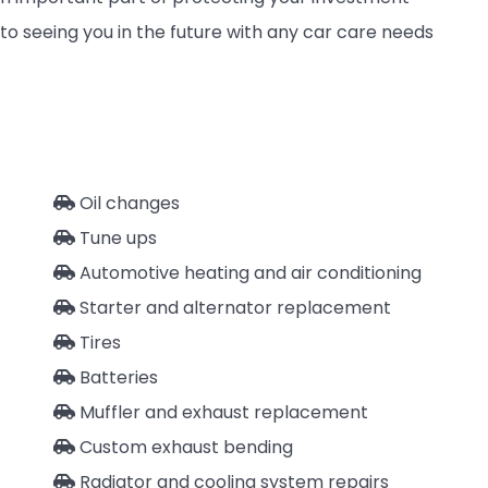
to seeing you in the future with any car care needs
Oil changes
Tune ups
Automotive heating and air conditioning
Starter and alternator replacement
Tires
Batteries
Muffler and exhaust replacement
Custom exhaust bending
Radiator and cooling system repairs