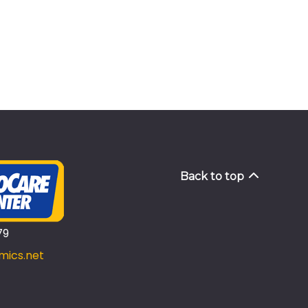
Back to top
79
mics.net