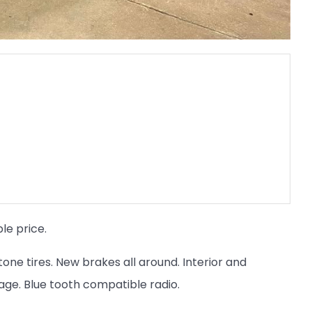
le price.
stone tires. New brakes all around. Interior and
eage. Blue tooth compatible radio.