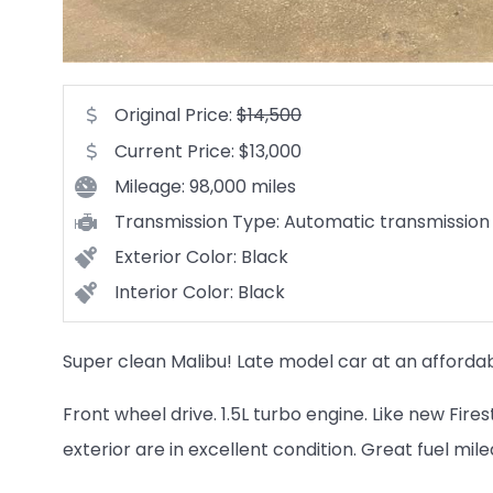
Original Price:
$14,500
Current Price:
$13,000
Mileage:
98,000 miles
Transmission Type:
Automatic transmission
Exterior Color:
Black
Interior Color:
Black
Super clean Malibu! Late model car at an affordab
Front wheel drive. 1.5L turbo engine. Like new Fire
exterior are in excellent condition. Great fuel mil