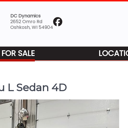
DC Dynamics
2652 Omro Rd
Oshkosh, WI 54904
 FOR SALE
LOCATI
u L Sedan 4D