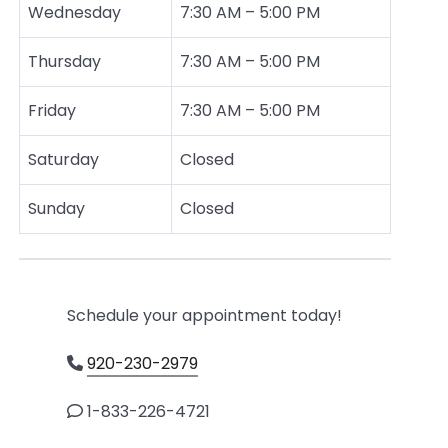
Wednesday
7:30 AM – 5:00 PM
Thursday
7:30 AM – 5:00 PM
Friday
7:30 AM – 5:00 PM
Saturday
Closed
Sunday
Closed
Schedule your appointment today!
920-230-2979
1-833-226-4721