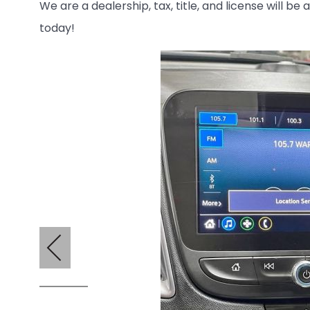
We are a dealership, tax, title, and license will be
today!