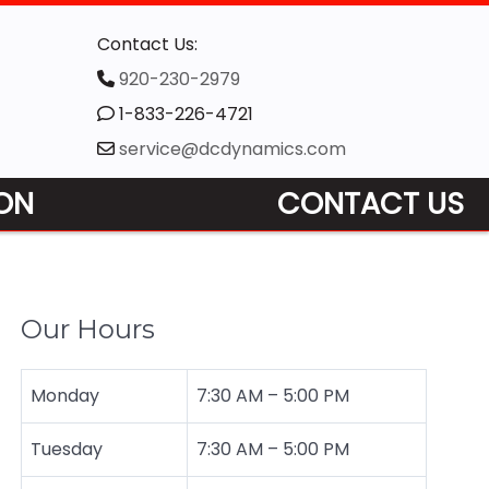
Contact Us:
920-230-2979
1-833-226-4721
service@dcdynamics.com
ON
CONTACT US
Our Hours
Monday
7:30 AM
–
5:00 PM
Tuesday
7:30 AM – 5:00 PM