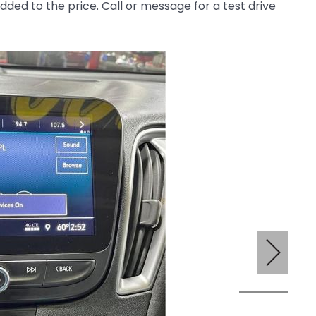
 added to the price. Call or message for a test drive