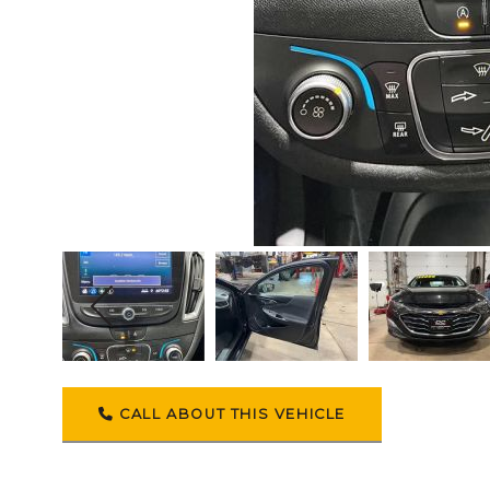
CALL ABOUT THIS VEHICLE