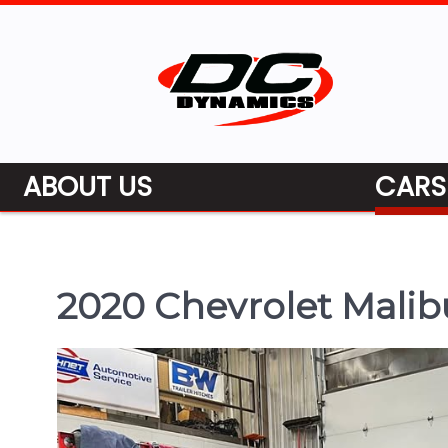
ABOUT US
CARS
2020 Chevrolet Malib