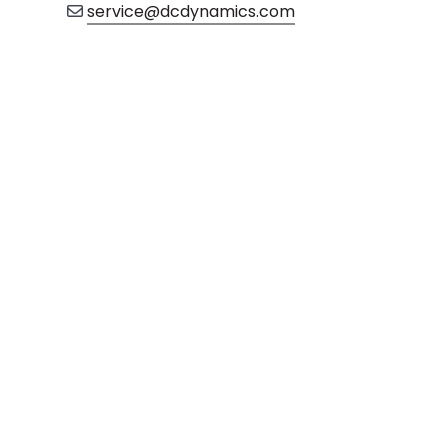
service@dcdynamics.com